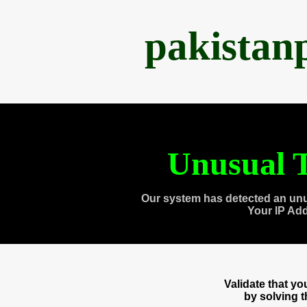
pakistan
Unusual T
Our system has detected an unu
Your IP Ad
Validate that y
by solving 