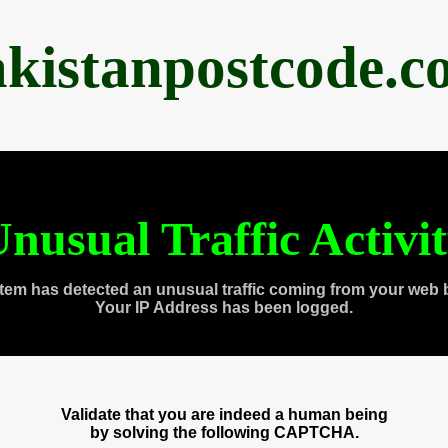
akistanpostcode.c
nusual Traffic Activi
tem has detected an unusual traffic coming from your web 
Your IP Address has been logged.
Validate that you are indeed a human being
by solving the following CAPTCHA.