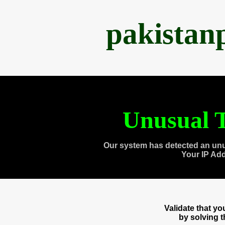
pakistan
Unusual T
Our system has detected an unu
Your IP Ad
Validate that y
by solving 