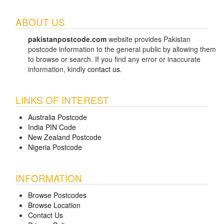
ABOUT US
pakistanpostcode.com
website provides Pakistan
postcode information to the general public by allowing them
to browse or search. If you find any error or inaccurate
information, kindly
contact us
.
LINKS OF INTEREST
Australia Postcode
India PIN Code
New Zealand Postcode
Nigeria Postcode
INFORMATION
Browse Postcodes
Browse Location
Contact Us