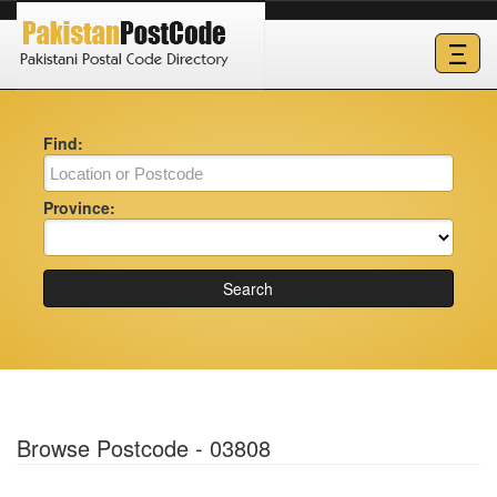
Ξ
Find:
Province:
Search
Browse Postcode - 03808