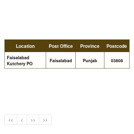
Location
Post Office
Province
Postcode
Faisalabad
Faisalabad
Punjab
03808
Kutchery PO
<<
<
>>
>>