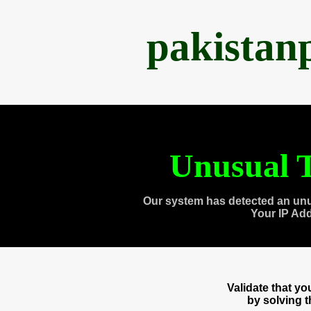
pakistan
Unusual T
Our system has detected an unu
Your IP Ad
Validate that y
by solving 