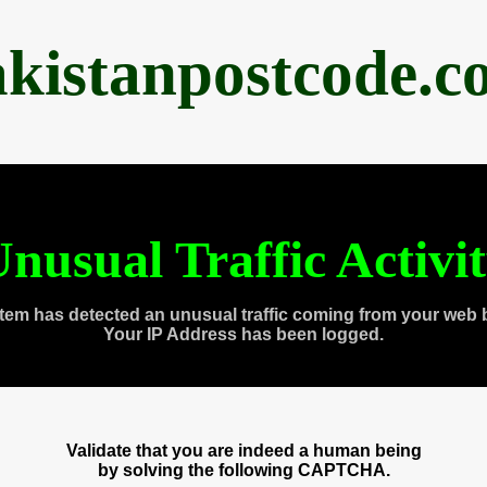
akistanpostcode.c
nusual Traffic Activi
tem has detected an unusual traffic coming from your web 
Your IP Address has been logged.
Validate that you are indeed a human being
by solving the following CAPTCHA.