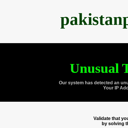
pakistan
Unusual T
Our system has detected an unu
Your IP Ad
Validate that y
by solving 