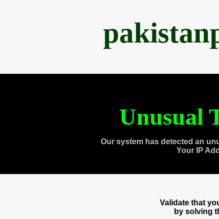
pakistan
Unusual T
Our system has detected an unu
Your IP Ad
Validate that y
by solving 