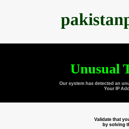
pakistan
Unusual T
Our system has detected an unu
Your IP Ad
Validate that y
by solving 