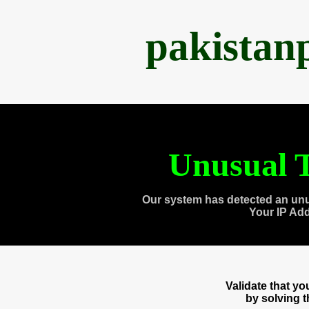
pakistan
Unusual T
Our system has detected an unu
Your IP Ad
Validate that y
by solving 