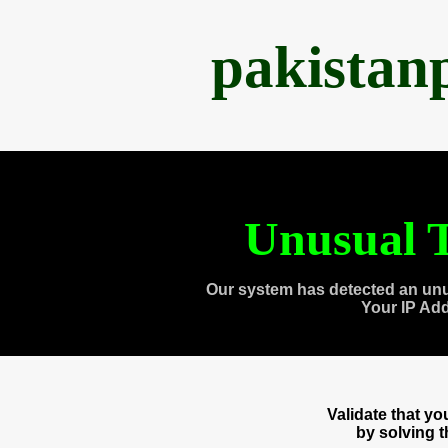
pakistan
Unusual T
Our system has detected an unu
Your IP Ad
Validate that y
by solving 