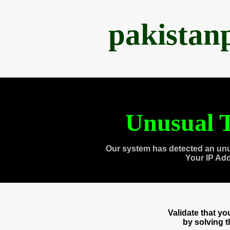
pakistan
Unusual T
Our system has detected an unu
Your IP Ad
Validate that y
by solving 