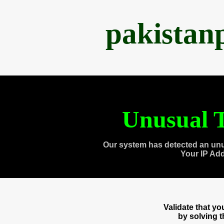
pakistan
Unusual T
Our system has detected an unu
Your IP Ad
Validate that y
by solving 