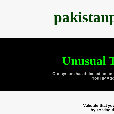
pakistan
Unusual T
Our system has detected an unu
Your IP Ad
Validate that y
by solving 