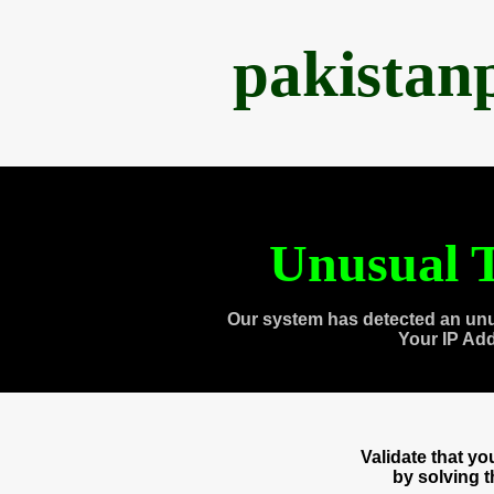
pakistan
Unusual T
Our system has detected an unu
Your IP Ad
Validate that y
by solving 