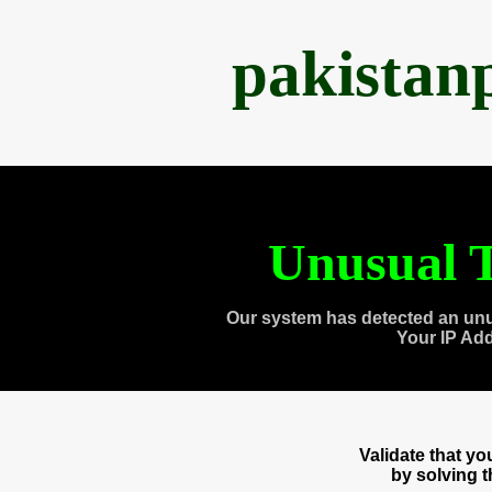
pakistan
Unusual T
Our system has detected an unu
Your IP Ad
Validate that y
by solving 