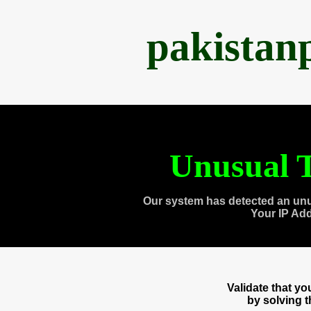
pakistan
Unusual T
Our system has detected an unu
Your IP Ad
Validate that y
by solving 