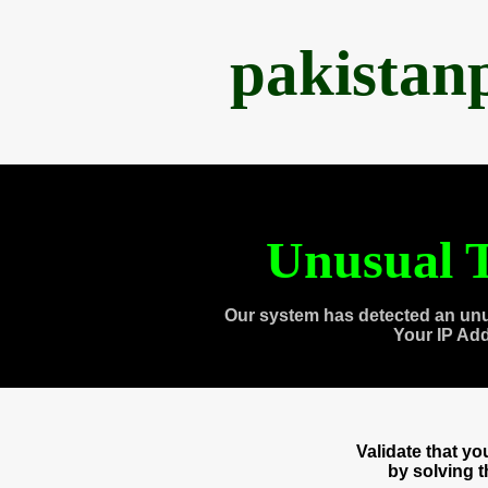
pakistan
Unusual T
Our system has detected an unu
Your IP Ad
Validate that y
by solving 