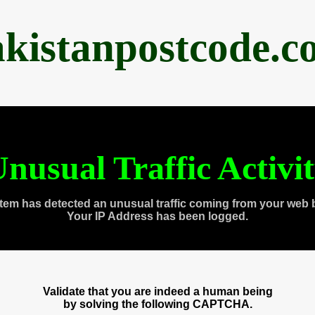
akistanpostcode.c
nusual Traffic Activi
tem has detected an unusual traffic coming from your web 
Your IP Address has been logged.
Validate that you are indeed a human being
by solving the following CAPTCHA.