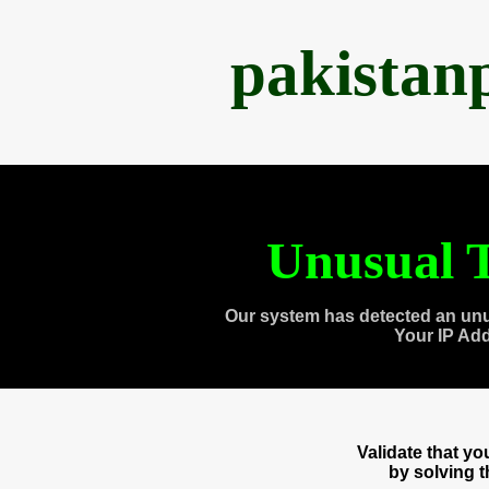
pakistan
Unusual T
Our system has detected an unu
Your IP Ad
Validate that y
by solving 