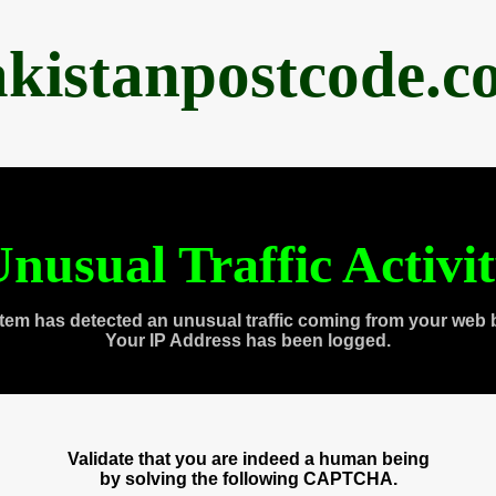
akistanpostcode.c
nusual Traffic Activi
tem has detected an unusual traffic coming from your web 
Your IP Address has been logged.
Validate that you are indeed a human being
by solving the following CAPTCHA.