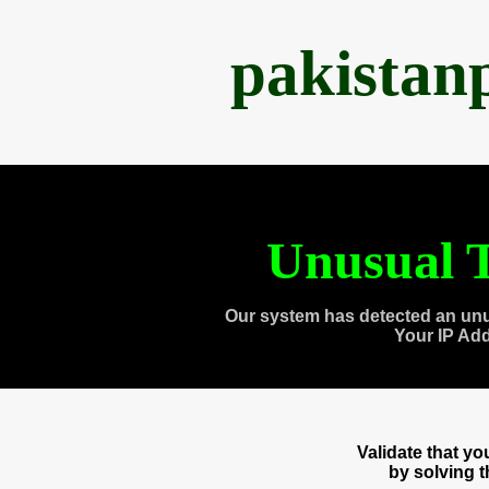
pakistan
Unusual T
Our system has detected an unu
Your IP Ad
Validate that y
by solving 