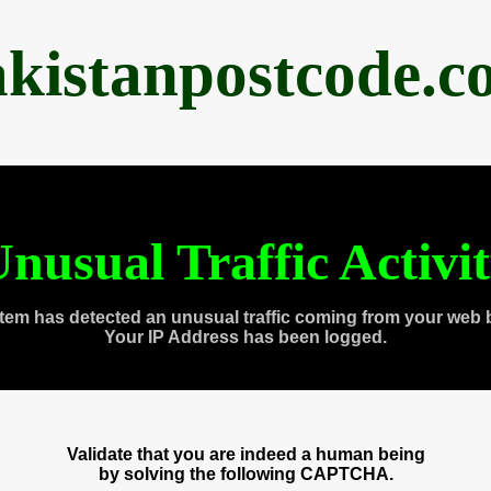
akistanpostcode.c
nusual Traffic Activi
tem has detected an unusual traffic coming from your web 
Your IP Address has been logged.
Validate that you are indeed a human being
by solving the following CAPTCHA.