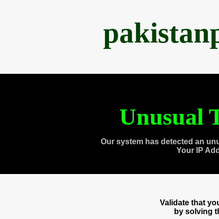
pakistan
Unusual T
Our system has detected an unu
Your IP Ad
Validate that y
by solving 