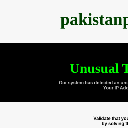
pakistan
Unusual T
Our system has detected an unu
Your IP Ad
Validate that y
by solving 