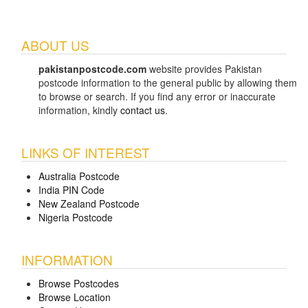
ABOUT US
pakistanpostcode.com
website provides Pakistan
postcode information to the general public by allowing them
to browse or search. If you find any error or inaccurate
information, kindly
contact us
.
LINKS OF INTEREST
Australia Postcode
India PIN Code
New Zealand Postcode
Nigeria Postcode
INFORMATION
Browse Postcodes
Browse Location