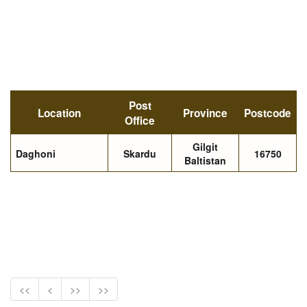
Post
Location
Province
Postcode
Office
Gilgit
Daghoni
Skardu
16750
Baltistan
<<
<
>>
>>