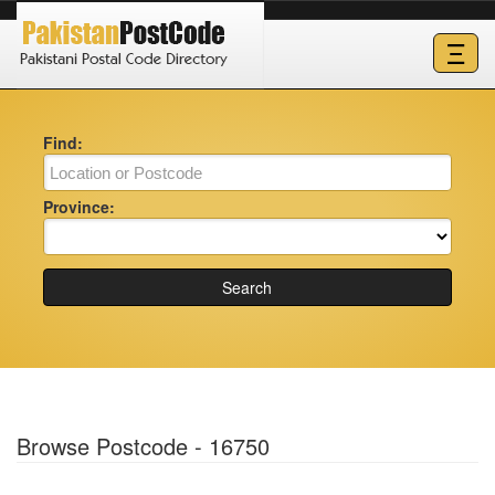
Ξ
Find:
Province:
Search
Browse Postcode - 16750