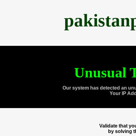
pakistan
Unusual T
Our system has detected an unu
Your IP Ad
Validate that y
by solving 