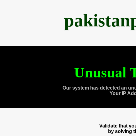
pakistan
Unusual T
Our system has detected an unu
Your IP Ad
Validate that y
by solving 