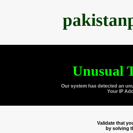
pakistan
Unusual T
Our system has detected an unu
Your IP Ad
Validate that y
by solving 