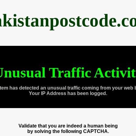
akistanpostcode.c
nusual Traffic Activi
tem has detected an unusual traffic coming from your web 
Your IP Address has been logged.
Validate that you are indeed a human being
by solving the following CAPTCHA.