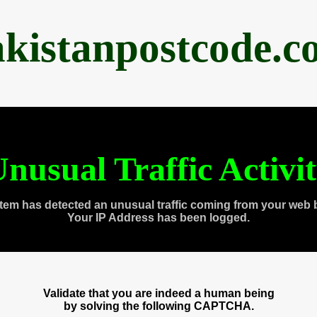
akistanpostcode.c
nusual Traffic Activi
tem has detected an unusual traffic coming from your web 
Your IP Address has been logged.
Validate that you are indeed a human being
by solving the following CAPTCHA.