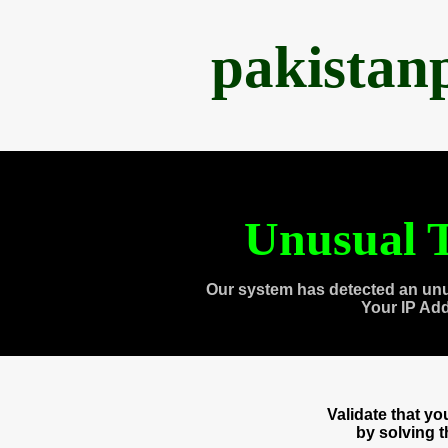
pakistan
Unusual T
Our system has detected an unu
Your IP Ad
Validate that y
by solving 