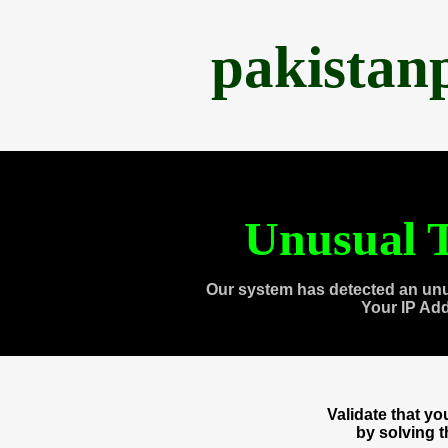
pakistan
Unusual T
Our system has detected an unu
Your IP Ad
Validate that y
by solving 