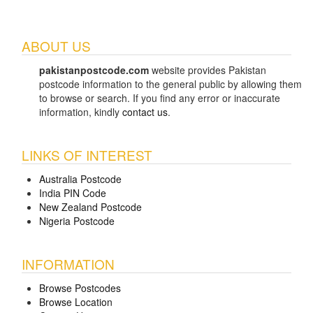
ABOUT US
pakistanpostcode.com
website provides Pakistan
postcode information to the general public by allowing them
to browse or search. If you find any error or inaccurate
information, kindly
contact us
.
LINKS OF INTEREST
Australia Postcode
India PIN Code
New Zealand Postcode
Nigeria Postcode
INFORMATION
Browse Postcodes
Browse Location