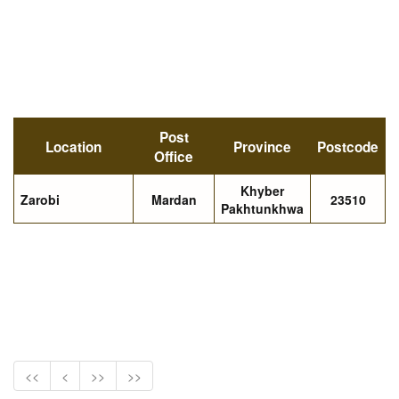
Post
Location
Province
Postcode
Office
Khyber
Zarobi
Mardan
23510
Pakhtunkhwa
<<
<
>>
>>