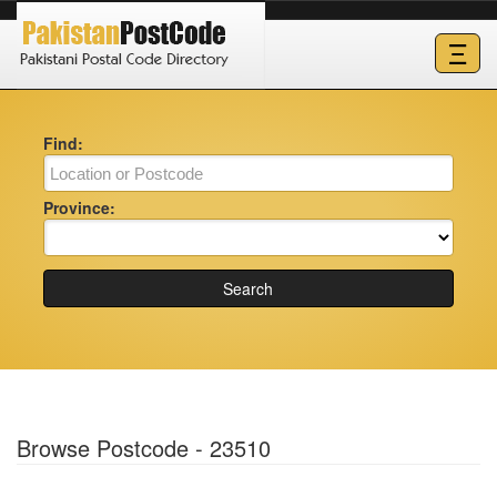
Ξ
Find:
Province:
Search
Browse Postcode - 23510