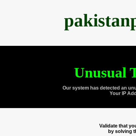
pakistan
Unusual T
Our system has detected an unu
Your IP Ad
Validate that y
by solving 