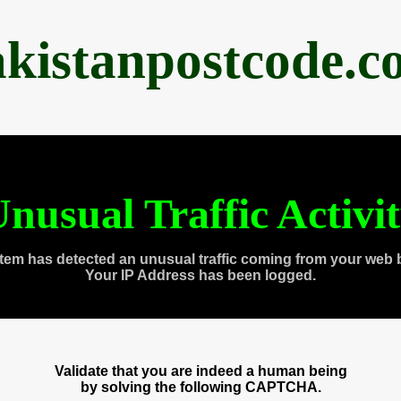
akistanpostcode.c
nusual Traffic Activi
tem has detected an unusual traffic coming from your web 
Your IP Address has been logged.
Validate that you are indeed a human being
by solving the following CAPTCHA.