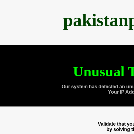
pakistan
Unusual T
Our system has detected an unu
Your IP Ad
Validate that y
by solving 