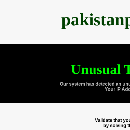
pakistan
Unusual T
Our system has detected an unu
Your IP Ad
Validate that y
by solving 