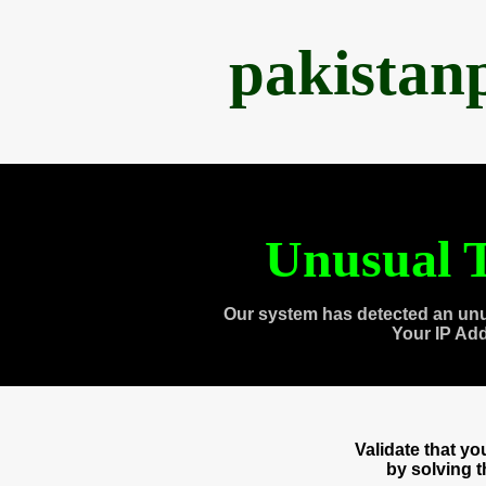
pakistan
Unusual T
Our system has detected an unu
Your IP Ad
Validate that y
by solving 