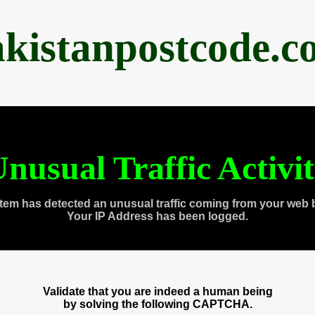
akistanpostcode.c
nusual Traffic Activi
tem has detected an unusual traffic coming from your web 
Your IP Address has been logged.
Validate that you are indeed a human being
by solving the following CAPTCHA.