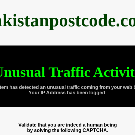
akistanpostcode.c
nusual Traffic Activi
tem has detected an unusual traffic coming from your web 
Your IP Address has been logged.
Validate that you are indeed a human being
by solving the following CAPTCHA.