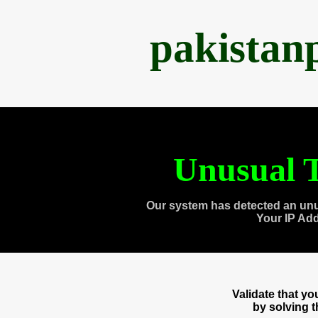
pakistan
Unusual T
Our system has detected an unu
Your IP Ad
Validate that y
by solving 