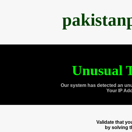
pakistan
Unusual T
Our system has detected an unu
Your IP Ad
Validate that y
by solving 