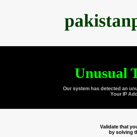
pakistan
Unusual T
Our system has detected an unu
Your IP Ad
Validate that y
by solving 