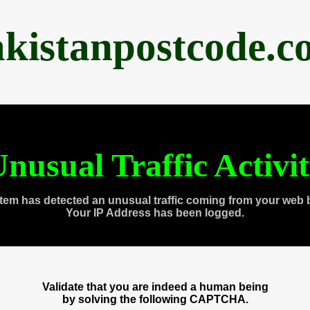
akistanpostcode.c
nusual Traffic Activi
tem has detected an unusual traffic coming from your web 
Your IP Address has been logged.
Validate that you are indeed a human being
by solving the following CAPTCHA.