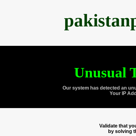
pakistan
Unusual T
Our system has detected an unu
Your IP Ad
Validate that y
by solving 