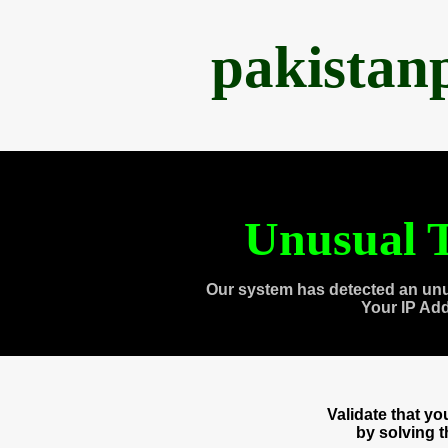
pakistan
Unusual T
Our system has detected an unu
Your IP Ad
Validate that y
by solving 