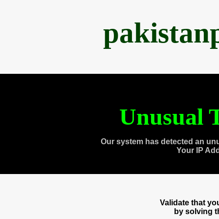
pakistan
Unusual T
Our system has detected an unu
Your IP Ad
Validate that y
by solving 