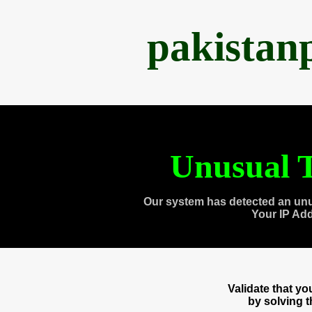
pakistan
Unusual T
Our system has detected an unu
Your IP Ad
Validate that y
by solving 