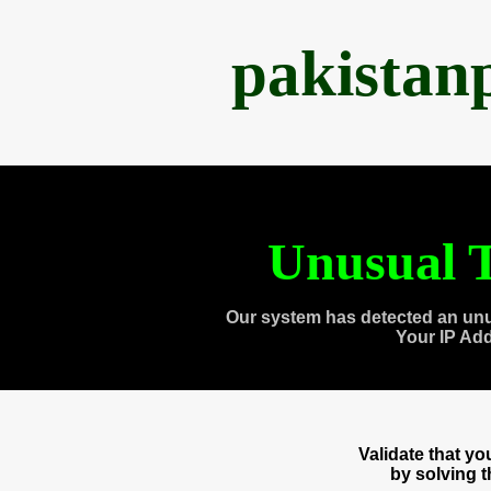
pakistan
Unusual T
Our system has detected an unu
Your IP Ad
Validate that y
by solving 